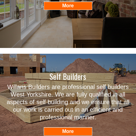
Self Builders
Willans Builders are professional self builders
West Yorkshire. We are fully qualified in all
aspects of self building and we ensure that all
our work is carried out in an efficient and
professional manner.