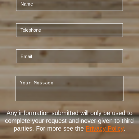
Any information submitted will only be used to
complete your request and never given to third
parties. For more see the
Privacy Policy
.