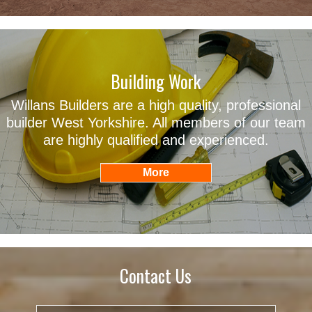
Building Work
Willans Builders are a high quality, professional
builder West Yorkshire. All members of our team
are highly qualified and experienced.
Contact Us