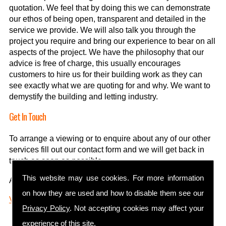
quotation. We feel that by doing this we can demonstrate
our ethos of being open, transparent and detailed in the
service we provide. We will also talk you through the
project you require and bring our experience to bear on all
aspects of the project. We have the philosophy that our
advice is free of charge, this usually encourages
customers to hire us for their building work as they can
see exactly what we are quoting for and why. We want to
demystify the building and letting industry.
Get In Touch
To arrange a viewing or to enquire about any of our other
services fill out our contact form and we will get back in
touch as soon as possible.
This website may use cookies. For more information
01924 406 406
.
Alternatively, you can call us on
on how they are used and how to disable them see our
Visit us on Facebook
Privacy Policy
. Not accepting cookies may affect your
experience of this site.