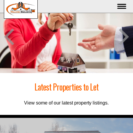
Latest Properties to Let
View some of our latest property listings.