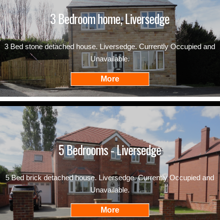
3 Bedroom home, Liversedge
3 Bed stone detached house. Liversedge. Currently Occupied and
Unavailable.
5 Bedrooms - Liversedge
5 Bed brick detached house. Liversedge. Currently Occupied and
Unavailable.