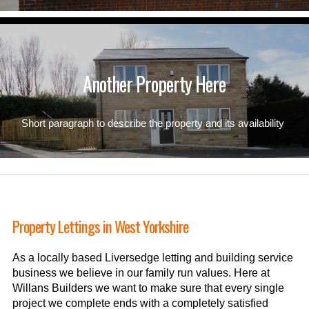
Another Property Here
Short paragraph to describe the property and its availability
Property Lettings in West Yorkshire
As a locally based Liversedge letting and building service
business we believe in our family run values. Here at
Willans Builders we want to make sure that every single
project we complete ends with a completely satisfied