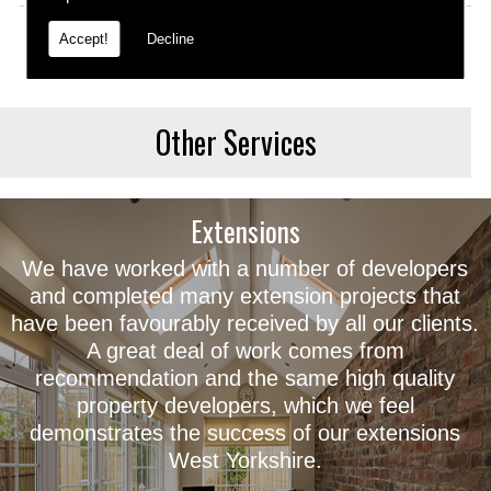
Accept!
Decline
Other Services
Extensions
We have worked with a number of developers
and completed many extension projects that
have been favourably received by all our clients.
A great deal of work comes from
recommendation and the same high quality
property developers, which we feel
demonstrates the success of our extensions
West Yorkshire.