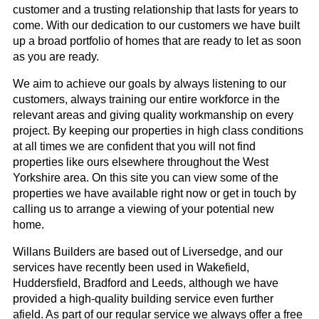
customer and a trusting relationship that lasts for years to
come. With our dedication to our customers we have built
up a broad portfolio of homes that are ready to let as soon
as you are ready.
We aim to achieve our goals by always listening to our
customers, always training our entire workforce in the
relevant areas and giving quality workmanship on every
project. By keeping our properties in high class conditions
at all times we are confident that you will not find
properties like ours elsewhere throughout the West
Yorkshire area. On this site you can view some of the
properties we have available right now or get in touch by
calling us to arrange a viewing of your potential new
home.
Willans Builders are based out of Liversedge, and our
services have recently been used in Wakefield,
Huddersfield, Bradford and Leeds, although we have
provided a high-quality building service even further
afield. As part of our regular service we always offer a free