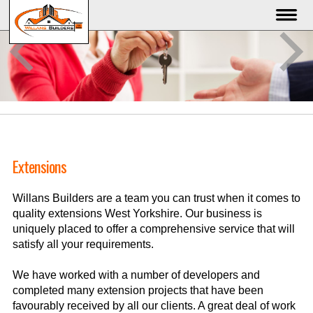
Extensions
Willans Builders are a team you can trust when it comes to
quality extensions West Yorkshire. Our business is
uniquely placed to offer a comprehensive service that will
satisfy all your requirements.
We have worked with a number of developers and
completed many extension projects that have been
favourably received by all our clients. A great deal of work