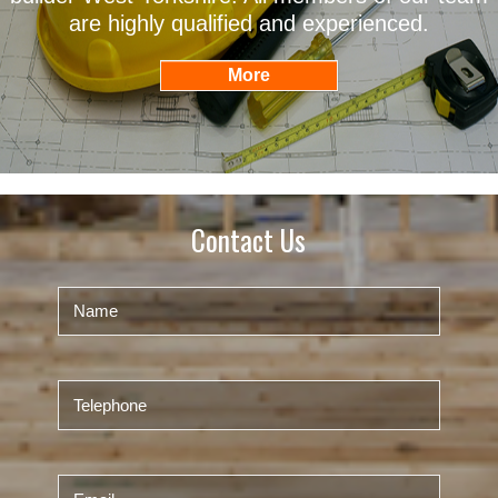
are highly qualified and experienced.
Contact Us