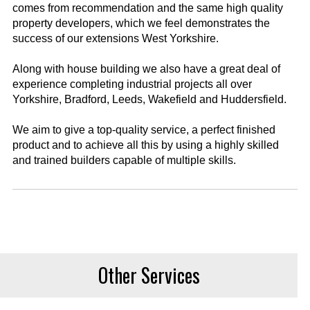
comes from recommendation and the same high quality
property developers, which we feel demonstrates the
success of our extensions West Yorkshire.
Along with house building we also have a great deal of
experience completing industrial projects all over
Yorkshire, Bradford, Leeds, Wakefield and Huddersfield.
We aim to give a top-quality service, a perfect finished
product and to achieve all this by using a highly skilled
and trained builders capable of multiple skills.
Other Services