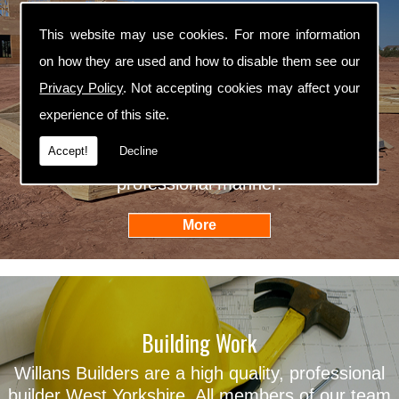
This website may use cookies. For more information
Self Builders
on how they are used and how to disable them see our
Privacy Policy
. Not accepting cookies may affect your
Willans Builders are professional self builders
experience of this site.
West Yorkshire. We are fully qualified in all
aspects of self building and we ensure that all
Accept!
Decline
our work is carried out in an efficient and
professional manner.
Building Work
Willans Builders are a high quality, professional
builder West Yorkshire. All members of our team