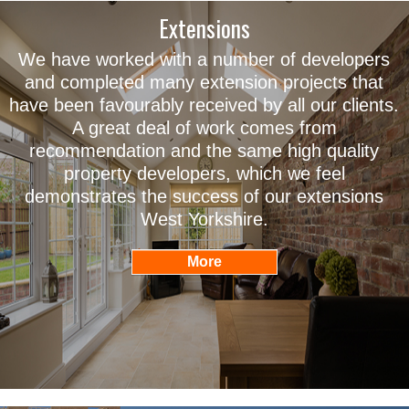
Extensions
We have worked with a number of developers
and completed many extension projects that
have been favourably received by all our clients.
A great deal of work comes from
recommendation and the same high quality
property developers, which we feel
demonstrates the success of our extensions
West Yorkshire.