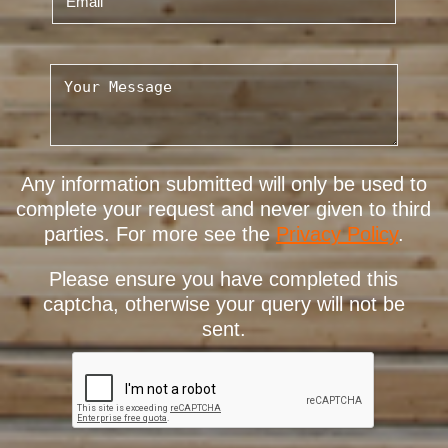
Any information submitted will only be used to
complete your request and never given to third
parties. For more see the
Privacy Policy
.
Please ensure you have completed this
captcha, otherwise your query will not be
sent.