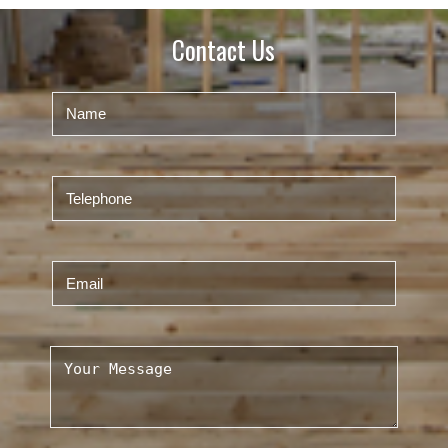
Contact Us