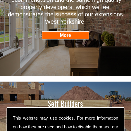
property developers, which we feel
demonstrates the success of our extensions
West Yorkshire.
Self Builders
Willans Builders are professional self builders
This website may use cookies. For more information
West Yorkshire. We are fully qualified in all
on how they are used and how to disable them see our
aspects of self building and we ensure that all