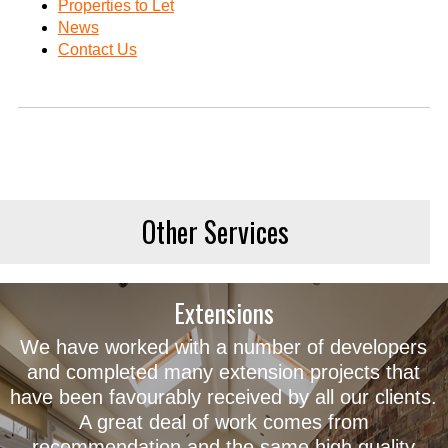
Properties to Let
News
Contact Us
Other Services
Extensions
We have worked with a number of developers
and completed many extension projects that
have been favourably received by all our clients.
A great deal of work comes from
recommendation and the same high quality