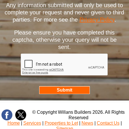
Any information submitted will only be used to
complete your request and never given to third
parties. For more see the
Privacy Policy
.
Please ensure you have completed this
captcha, otherwise your query will not be
sent.
© Copyright Willans Builders 2026. All Rights
Reserved
Home
|
Services
|
Properties to Let
|
News
|
Contact Us
|
Sitemap