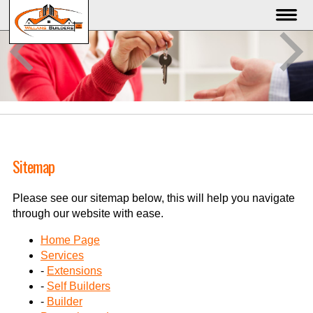
Sitemap
Please see our sitemap below, this will help you navigate
through our website with ease.
Home Page
Services
-
Extensions
-
Self Builders
-
Builder